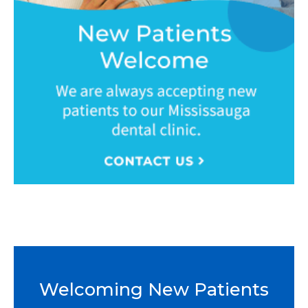
Welcoming New Patients