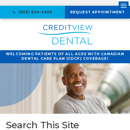
Ope
(905) 826-4929
REQUEST APPOINTMENT
WELCOMING PATIENTS OF ALL AGES WITH CANADIAN
DENTAL CARE PLAN (CDCP) COVERAGE!
Search This Site