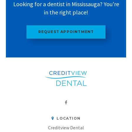
Looking for a dentist in Mississauga? You're
in the right place!
REQUEST APPOINTMENT
LOCATION
Creditview Dental