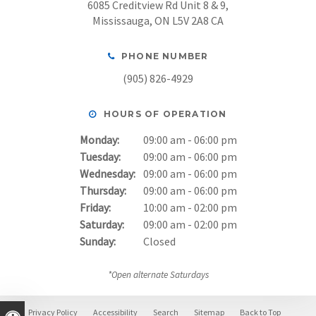
6085 Creditview Rd Unit 8 & 9
Mississauga
ON
L5V 2A8
CA
PHONE NUMBER
(905) 826-4929
HOURS OF OPERATION
Monday:
09:00 am - 06:00 pm
Tuesday:
09:00 am - 06:00 pm
Wednesday:
09:00 am - 06:00 pm
Thursday:
09:00 am - 06:00 pm
Friday:
10:00 am - 02:00 pm
Saturday:
09:00 am - 02:00 pm
Sunday:
Closed
*Open alternate Saturdays
Privacy Policy
Accessibility
Search
Sitemap
Back to Top