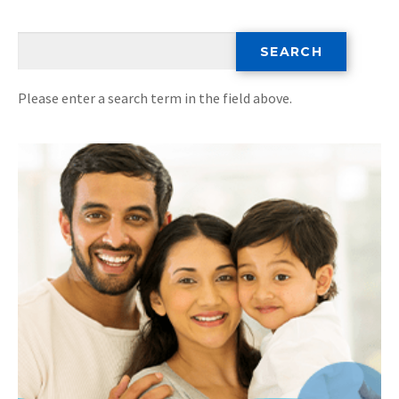
Please enter a search term in the field above.