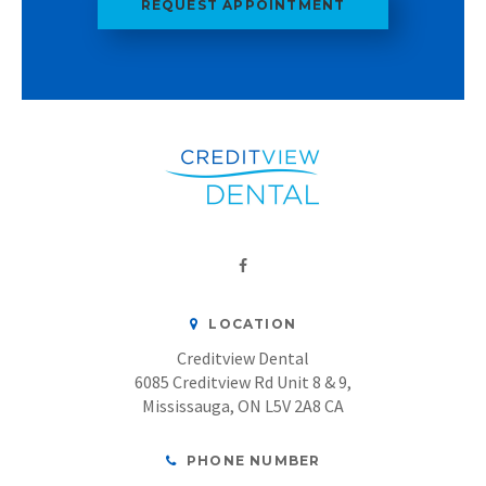
REQUEST APPOINTMENT
LOCATION
Creditview Dental
6085 Creditview Rd Unit 8 & 9
Mississauga
ON
L5V 2A8
CA
PHONE NUMBER