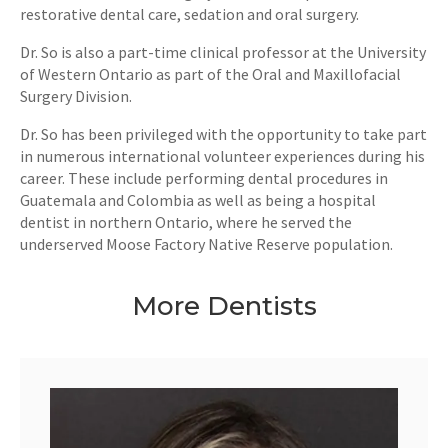
restorative dental care, sedation and oral surgery.
Dr. So is also a part-time clinical professor at the University
of Western Ontario as part of the Oral and Maxillofacial
Surgery Division.
Dr. So has been privileged with the opportunity to take part
in numerous international volunteer experiences during his
career. These include performing dental procedures in
Guatemala and Colombia as well as being a hospital
dentist in northern Ontario, where he served the
underserved Moose Factory Native Reserve population.
More Dentists