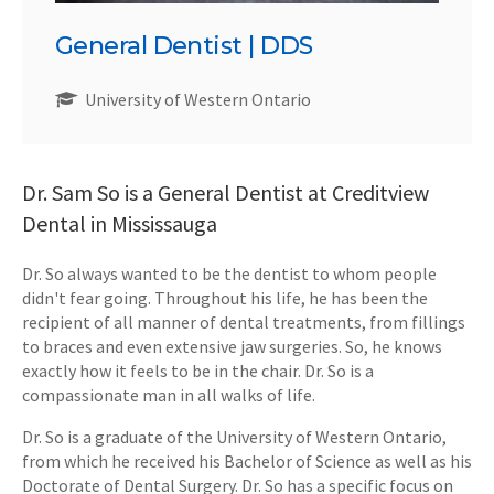
General Dentist | DDS
University of Western Ontario
Dr. Sam So is a General Dentist at Creditview
Dental in Mississauga
Dr. So always wanted to be the dentist to whom people
didn't fear going. Throughout his life, he has been the
recipient of all manner of dental treatments, from fillings
to braces and even extensive jaw surgeries. So, he knows
exactly how it feels to be in the chair. Dr. So is a
compassionate man in all walks of life.
Dr. So is a graduate of the University of Western Ontario,
from which he received his Bachelor of Science as well as his
Doctorate of Dental Surgery. Dr. So has a specific focus on