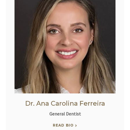
Dr. Ana Carolina Ferreira
General Dentist
READ BIO