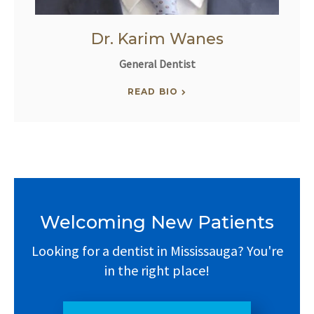
Dr. Karim Wanes
General Dentist
READ BIO
Welcoming New Patients
Looking for a dentist in Mississauga? You're
in the right place!