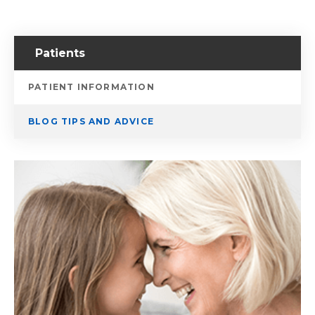
Patients
PATIENT INFORMATION
BLOG TIPS AND ADVICE