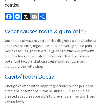
dentist.
Facebook
Messenger
X
Email
Share
What causes tooth & gum pain?
You should always have a dentist diagnose a toothache as
soon as possible, regardless of the severity of the pain. In
most cases, a rigorous oral hygiene routine will prevent
toothaches or discomfort. There are, however, many
potential factors that can cause tooth or gum pain,
including the following:
Cavity/Tooth Decay
Though cavities often happen gradually over a period of
time, the onset of pain can be sudden. This should be
treated as soon as possible to prevent an infection from
taking hold.