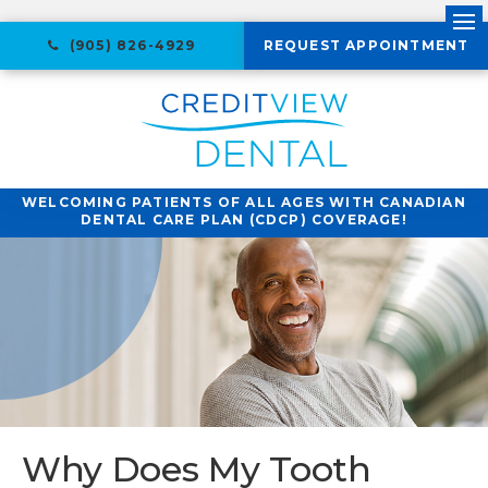
Ope
(905) 826-4929
REQUEST APPOINTMENT
WELCOMING PATIENTS OF ALL AGES WITH CANADIAN
DENTAL CARE PLAN (CDCP) COVERAGE!
Why Does My Tooth