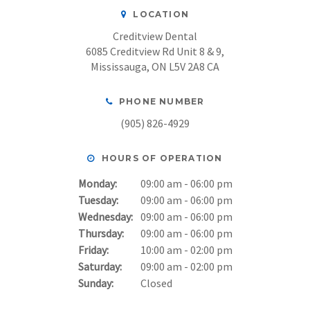
LOCATION
Creditview Dental
6085 Creditview Rd Unit 8 & 9
Mississauga
ON
L5V 2A8
CA
PHONE NUMBER
(905) 826-4929
HOURS OF OPERATION
Monday:
09:00 am - 06:00 pm
Tuesday:
09:00 am - 06:00 pm
Wednesday:
09:00 am - 06:00 pm
Thursday:
09:00 am - 06:00 pm
Friday:
10:00 am - 02:00 pm
Saturday:
09:00 am - 02:00 pm
Sunday:
Closed