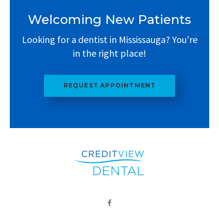
Welcoming New Patients
Looking for a dentist in Mississauga? You're
in the right place!
REQUEST APPOINTMENT