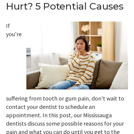
Hurt? 5 Potential Causes
If
you're
suffering from tooth or gum pain, don't wait to
contact your dentist to schedule an
appointment. In this post, our Mississauga
dentists discuss some possible reasons for your
pain and what you can do until you get to the