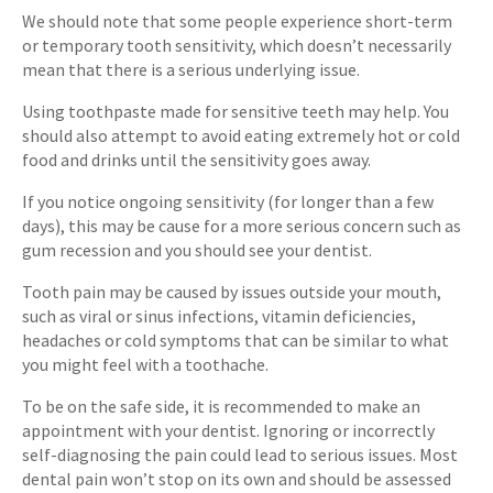
We should note that some people experience short-term
or temporary tooth sensitivity, which doesn’t necessarily
mean that there is a serious underlying issue.
Using toothpaste made for sensitive teeth may help. You
should also attempt to avoid eating extremely hot or cold
food and drinks until the sensitivity goes away.
If you notice ongoing sensitivity (for longer than a few
days), this may be cause for a more serious concern such as
gum recession and you should see your dentist.
Tooth pain may be caused by issues outside your mouth,
such as viral or sinus infections, vitamin deficiencies,
headaches or cold symptoms that can be similar to what
you might feel with a toothache.
To be on the safe side, it is recommended to make an
appointment with your dentist. Ignoring or incorrectly
self-diagnosing the pain could lead to serious issues. Most
dental pain won’t stop on its own and should be assessed