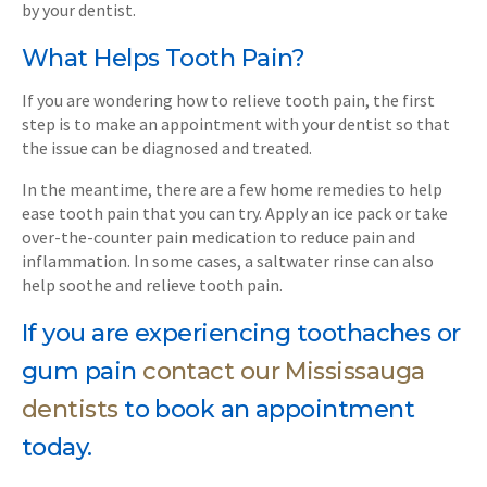
by your dentist.
What Helps Tooth Pain?
If you are wondering how to relieve tooth pain, the first
step is to make an appointment with your dentist so that
the issue can be diagnosed and treated.
In the meantime, there are a few home remedies to help
ease tooth pain that you can try. Apply an ice pack or take
over-the-counter pain medication to reduce pain and
inflammation. In some cases, a saltwater rinse can also
help soothe and relieve tooth pain.
If you are experiencing toothaches or
gum pain
contact our Mississauga
dentists
to book an appointment
today.