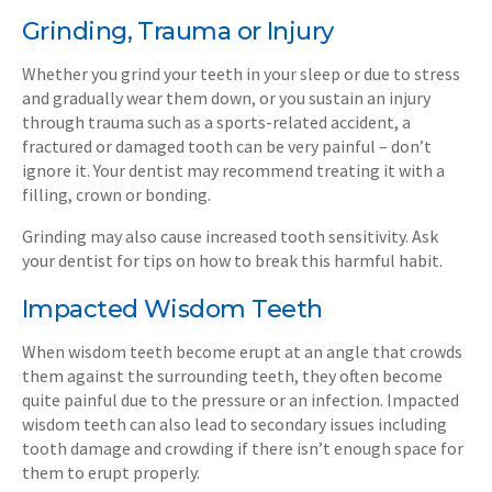
Grinding, Trauma or Injury
Whether you grind your teeth in your sleep or due to stress
and gradually wear them down, or you sustain an injury
through trauma such as a sports-related accident, a
fractured or damaged tooth can be very painful – don’t
ignore it. Your dentist may recommend treating it with a
filling, crown or bonding.
Grinding may also cause increased tooth sensitivity. Ask
your dentist for tips on how to break this harmful habit.
Impacted Wisdom Teeth
When wisdom teeth become erupt at an angle that crowds
them against the surrounding teeth, they often become
quite painful due to the pressure or an infection. Impacted
wisdom teeth can also lead to secondary issues including
tooth damage and crowding if there isn’t enough space for
them to erupt properly.