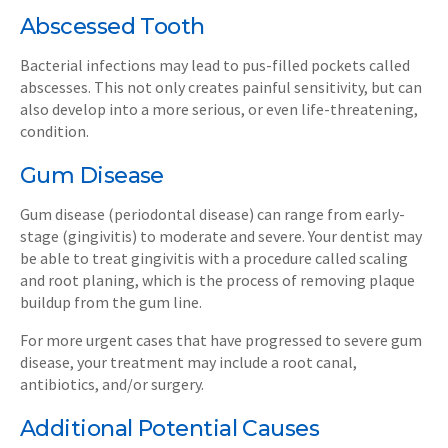
Abscessed Tooth
Bacterial infections may lead to pus-filled pockets called
abscesses. This not only creates painful sensitivity, but can
also develop into a more serious, or even life-threatening,
condition.
Gum Disease
Gum disease (periodontal disease) can range from early-
stage (gingivitis) to moderate and severe. Your dentist may
be able to treat gingivitis with a procedure called scaling
and root planing, which is the process of removing plaque
buildup from the gum line.
For more urgent cases that have progressed to severe gum
disease, your treatment may include a root canal,
antibiotics, and/or surgery.
Additional Potential Causes