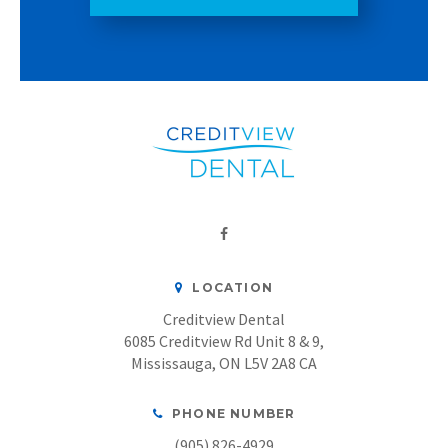
LOCATION
Creditview Dental
6085 Creditview Rd Unit 8 & 9
Mississauga
ON
L5V 2A8
CA
PHONE NUMBER
(905) 826-4929