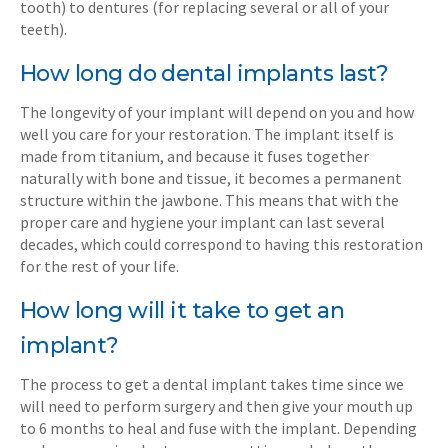
tooth) to dentures (for replacing several or all of your
teeth).
How long do dental implants last?
The longevity of your implant will depend on you and how
well you care for your restoration. The implant itself is
made from titanium, and because it fuses together
naturally with bone and tissue, it becomes a permanent
structure within the jawbone. This means that with the
proper care and hygiene your implant can last several
decades, which could correspond to having this restoration
for the rest of your life.
How long will it take to get an
implant?
The process to get a dental implant takes time since we
will need to perform surgery and then give your mouth up
to 6 months to heal and fuse with the implant. Depending