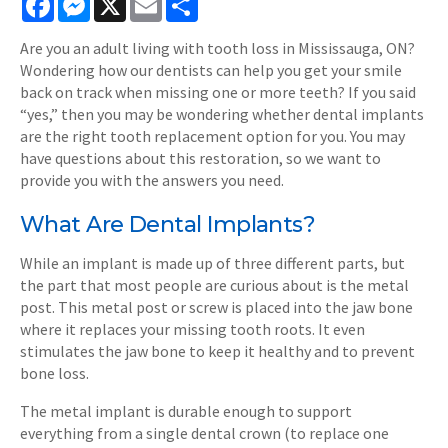
Are you an adult living with tooth loss in Mississauga, ON?
Wondering how our dentists can help you get your smile
back on track when missing one or more teeth? If you said
“yes,” then you may be wondering whether dental implants
are the right tooth replacement option for you. You may
have questions about this restoration, so we want to
provide you with the answers you need.
What Are Dental Implants?
While an implant is made up of three different parts, but
the part that most people are curious about is the metal
post. This metal post or screw is placed into the jaw bone
where it replaces your missing tooth roots. It even
stimulates the jaw bone to keep it healthy and to prevent
bone loss.
The metal implant is durable enough to support
everything from a single dental crown (to replace one