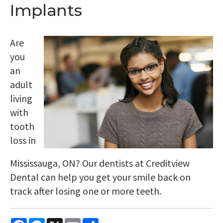
Implants
Are
you
an
adult
living
with
tooth
loss in
Mississauga, ON? Our dentists at Creditview
Dental can help you get your smile back on
track after losing one or more teeth.
Facebook
Messenger
X
Email
Share