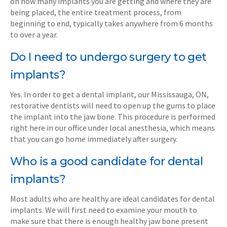
on how many implants you are getting and where they are
being placed, the entire treatment process, from
beginning to end, typically takes anywhere from 6 months
to over a year.
Do I need to undergo surgery to get
implants?
Yes. In order to get a dental implant, our Mississauga, ON,
restorative dentists will need to open up the gums to place
the implant into the jaw bone. This procedure is performed
right here in our office under local anesthesia, which means
that you can go home immediately after surgery.
Who is a good candidate for dental
implants?
Most adults who are healthy are ideal candidates for dental
implants. We will first need to examine your mouth to
make sure that there is enough healthy jaw bone present