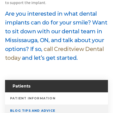
to support the implant.
Are you interested in what dental
implants can do for your smile? Want
to sit down with our dental team in
Mississauga, ON, and talk about your
options? If so,
call Creditview Dental
today
and let’s get started.
Patients
PATIENT INFORMATION
BLOG TIPS AND ADVICE