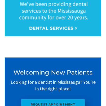
Welcoming New Patients
Looking for a dentist in Mississauga? You're
in the right place!
REQUEST APPOINTMENT