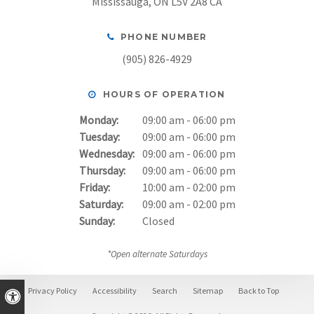
Mississauga
ON
L5V 2A8
CA
PHONE NUMBER
(905) 826-4929
HOURS OF OPERATION
Monday:
09:00 am - 06:00 pm
Tuesday:
09:00 am - 06:00 pm
Wednesday:
09:00 am - 06:00 pm
Thursday:
09:00 am - 06:00 pm
Friday:
10:00 am - 02:00 pm
Saturday:
09:00 am - 02:00 pm
Sunday:
Closed
*Open alternate Saturdays
Privacy Policy
Accessibility
Search
Sitemap
Back to Top
Accessible Version