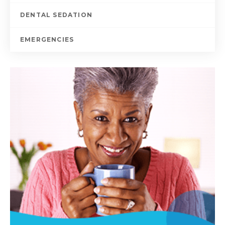
DENTAL SEDATION
EMERGENCIES