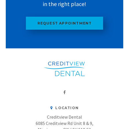
in the right place!
REQUEST APPOINTMENT
LOCATION
Creditview Dental
6085 Creditview Rd Unit 8 & 9