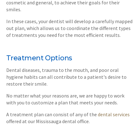
cosmetic and general, to achieve their goals for their
smiles.
In these cases, your dentist will develop a carefully mapped
out plan, which allows us to coordinate the different types
of treatments you need for the most efficient results.
Treatment Options
Dental diseases, trauma to the mouth, and poor oral
hygiene habits can all contribute to a patient's desire to
restore their smile.
No matter what your reasons are, we are happy to work
with you to customize a plan that meets your needs.
A treatment plan can consist of any of the
dental services
offered at our Mississauga dental office.