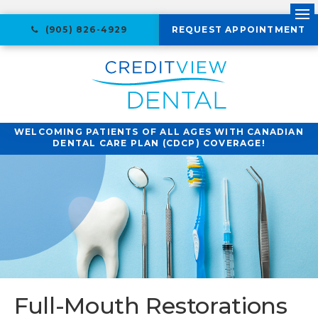
Ope
(905) 826-4929
REQUEST APPOINTMENT
WELCOMING PATIENTS OF ALL AGES WITH CANADIAN
DENTAL CARE PLAN (CDCP) COVERAGE!
Full-Mouth Restorations