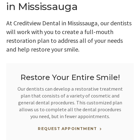
in Mississauga
At
Creditview Dental
in Mississauga, our dentists
will work with you to create a full-mouth
restoration plan to address all of your needs
and help restore your smile.
Restore Your Entire Smile!
Our dentists can develop a restorative treatment
plan that consists of a variety of cosmetic and
general dental procedures. This customized plan
allows us to complete all the dental procedures
you need, but in fewer appointments.
REQUEST APPOINTMENT