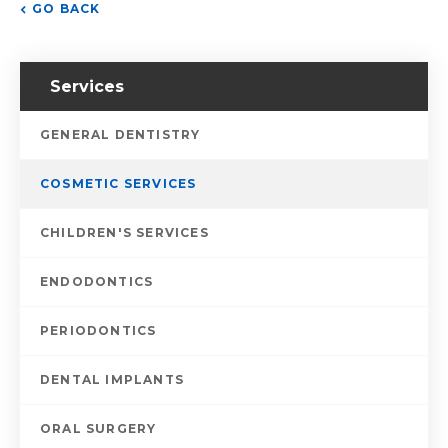
GO BACK
Services
GENERAL DENTISTRY
COSMETIC SERVICES
CHILDREN'S SERVICES
ENDODONTICS
PERIODONTICS
DENTAL IMPLANTS
ORAL SURGERY