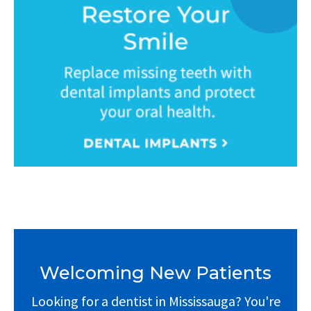
Welcoming New Patients
Looking for a dentist in Mississauga? You're