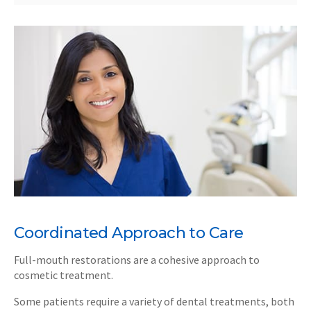
Coordinated Approach to Care
Full-mouth restorations are a cohesive approach to
cosmetic treatment.
Some patients require a variety of dental treatments, both